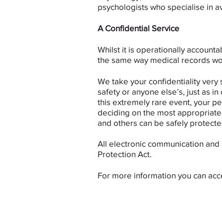
psychologists who specialise in av
A Confidential Service
Whilst it is operationally accounta
the same way medical records wo
We take your confidentiality very 
safety or anyone else’s, just as in
this extremely rare event, your pe
deciding on the most appropriate c
and others can be safely protecte
All electronic communication and 
Protection Act.
For more information you can ac