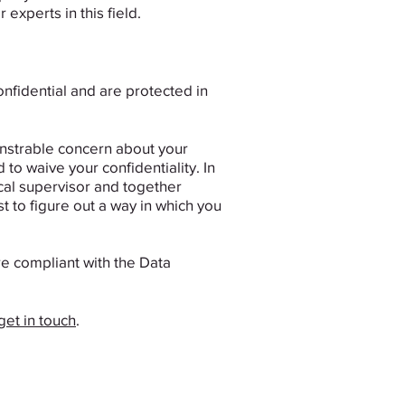
perts in this field. ​
confidential and are protected in
monstrable concern about your
 to waive your confidentiality. ​In
ical supervisor and together
t to figure out a way in which you
e compliant with the Data
get in touch
.