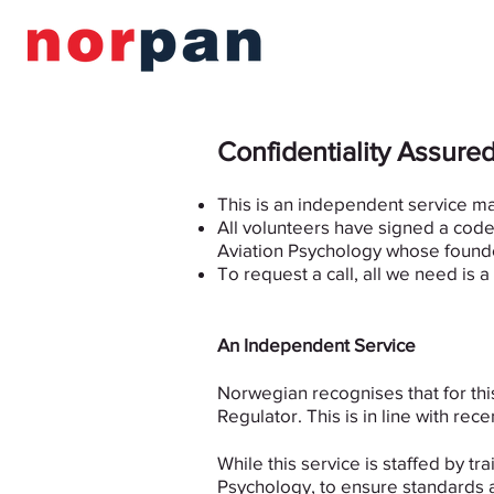
Confidentiality Assure
This is an independent service m
All volunteers have signed a code 
Aviation Psychology whose founde
To request a call, all we need is 
An Independent Service
Norwegian recognises that for th
Regulator. This is in line with 
While this service is staffed by 
Psychology, to ensure standards a