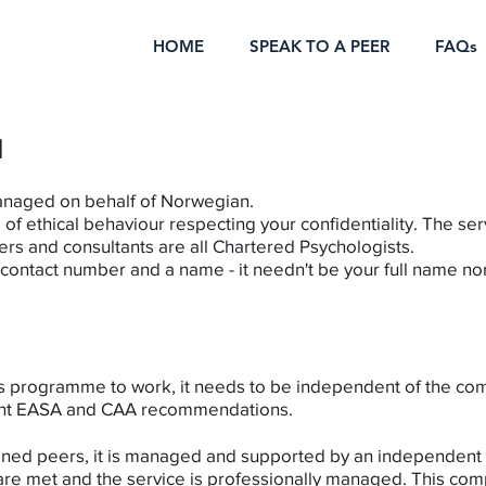
HOME
SPEAK TO A PEER
FAQs
d
anaged on behalf of Norwegian.
of ethical behaviour respecting your confidentiality. The serv
rs and consultants are all Chartered Psychologists.
a contact number and a name - it needn't be your full name no
is programme to work, it needs to be independent of the co
recent EASA and CAA recommendations.
trained peers, it is managed and supported by an independen
re met and the service is professionally managed. This compa