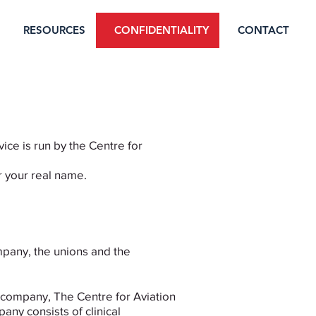
RESOURCES
CONFIDENTIALITY
CONTACT
ice is run by the Centre for
r your real name.
mpany, the unions and the
t company, The Centre for Aviation
ny consists of clinical