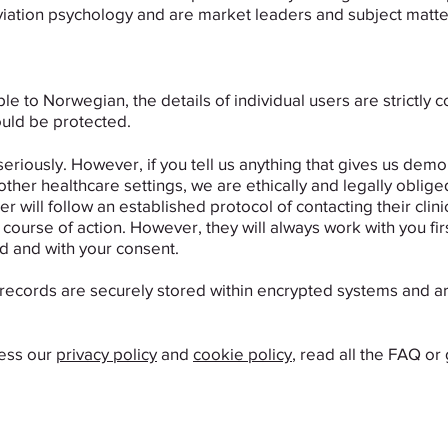
iation psychology and are market leaders and subject matter ex
ble to Norwegian, the details of individual users are strictly 
uld be protected.
seriously. ​However, if you tell us anything that gives us de
 other healthcare settings, we are ethically and legally obliged
er will follow an established protocol of contacting their clin
ourse of action. However, they will always work with you firs
d and with your consent.
records are securely stored within encrypted systems and ar
cess our
privacy policy
and
cookie policy
, read all the FAQ or